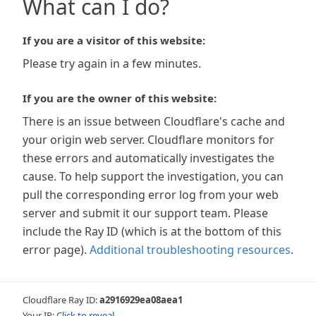
What can I do?
If you are a visitor of this website:
Please try again in a few minutes.
If you are the owner of this website:
There is an issue between Cloudflare's cache and
your origin web server. Cloudflare monitors for
these errors and automatically investigates the
cause. To help support the investigation, you can
pull the corresponding error log from your web
server and submit it our support team. Please
include the Ray ID (which is at the bottom of this
error page).
Additional troubleshooting resources
.
Cloudflare Ray ID:
a2916929ea08aea1
Your IP:
Click to reveal